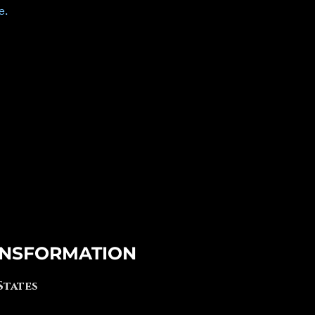
e.
NSFORMATION
 States