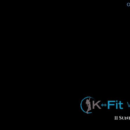
O
11 Sun