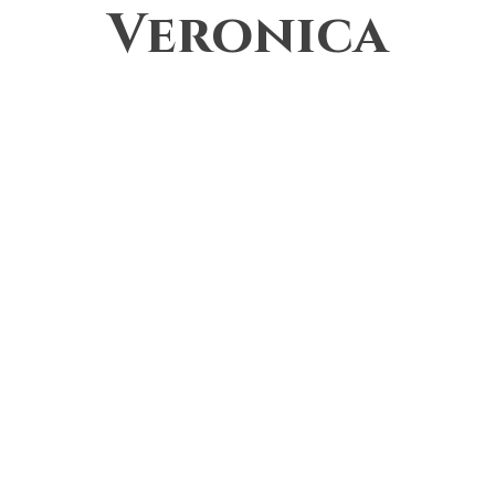
Veronica