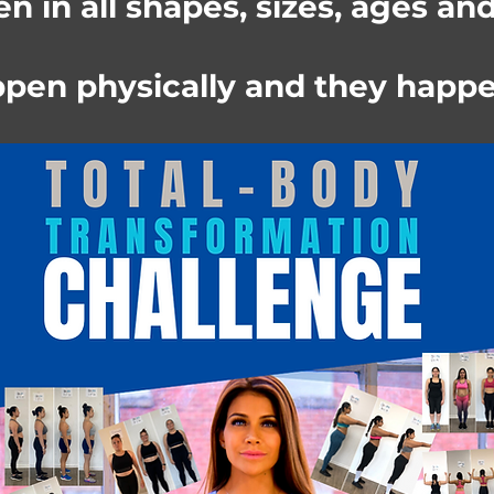
 in all shapes, sizes, ages an
pen physically and they happe