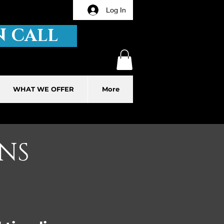
Log In
 CALL
WHAT WE OFFER
More
NS