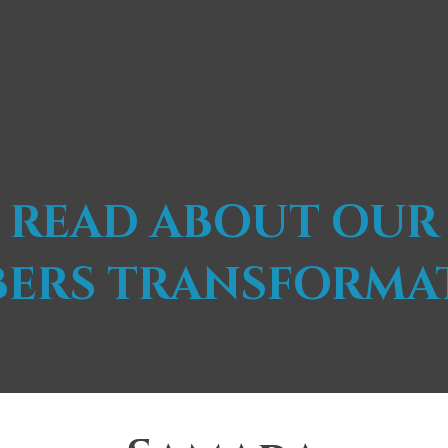
READ ABOUT OUR
ERS TRANSFORMA