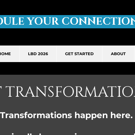
DULE YOUR CONNECTION
HOME
LBD 2026
GET STARTED
ABOUT
T
TRANSFORMATIO
Transformations happen here.