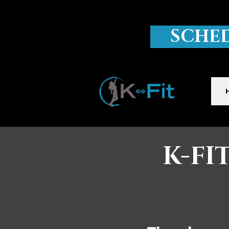
SCHE
K-FI