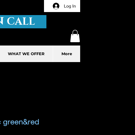
Log In
 CALL
WHAT WE OFFER
More
c green&red