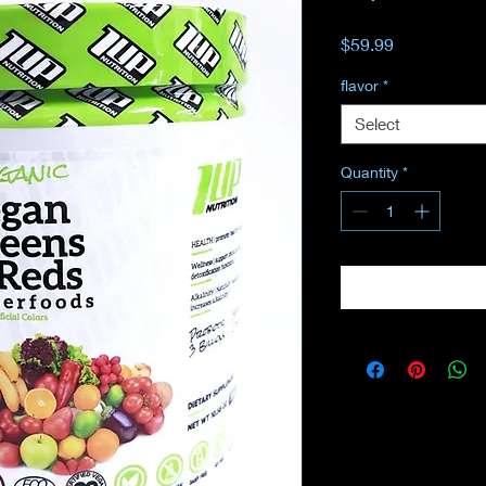
Price
$59.99
flavor
*
Select
Quantity
*