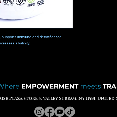
, supports immiune and detoxification
creases alkalinity.
Where
EMPOWERMENT
meets
TRA
rise Plaza store 5, Valley Stream, NY 11581, United