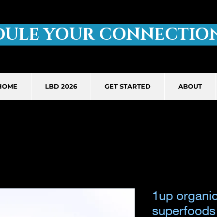
DULE YOUR CONNECTION
HOME
LBD 2026
GET STARTED
ABOUT
1up organi
superfoods