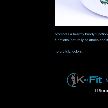
promotes a healthy bnody function
functions, naturally balances and in
no artificial colors.
11 Sun