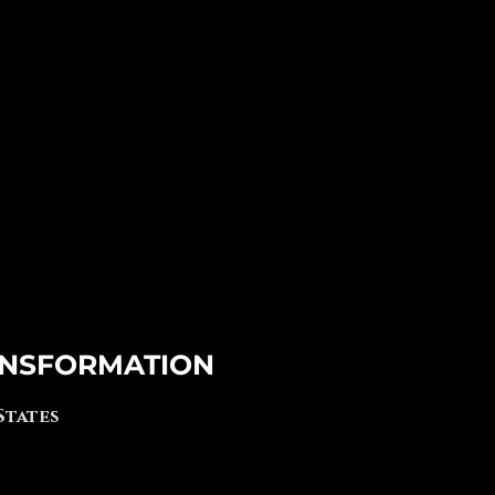
NSFORMATION
 States