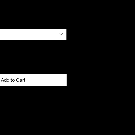
Add to Cart