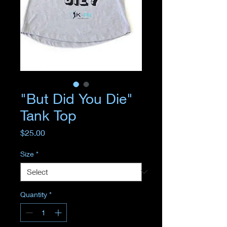
"But Did You Die"
Tank Top
Price
$25.00
Size
*
Quantity
*