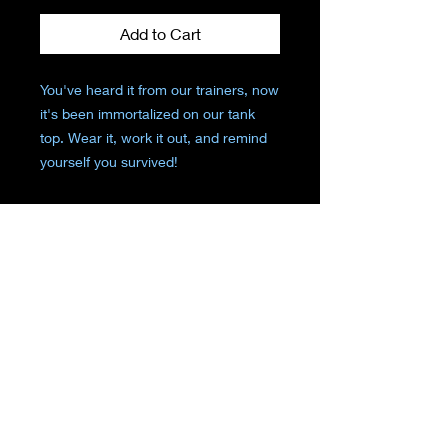
Add to Cart
You've heard it from our trainers, now
it's been immortalized on our tank
top. Wear it, work it out, and remind
yourself you survived!
"But Did You Die" on the front of the
tank top
REFUND & RETURN
POLICY
No Refunds. Returns allowed for
merchandise credit within 7 days of
purchase.