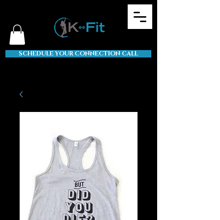
SCHEDULE YOUR CONNECTION CALL