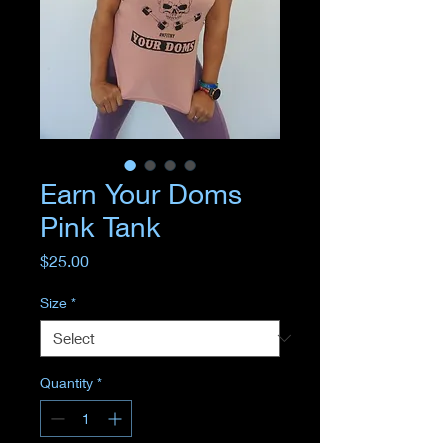
Earn Your Doms
Pink Tank
Price
$25.00
Size
*
Quantity
*