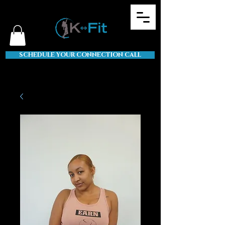
SCHEDULE YOUR CONNECTION CALL