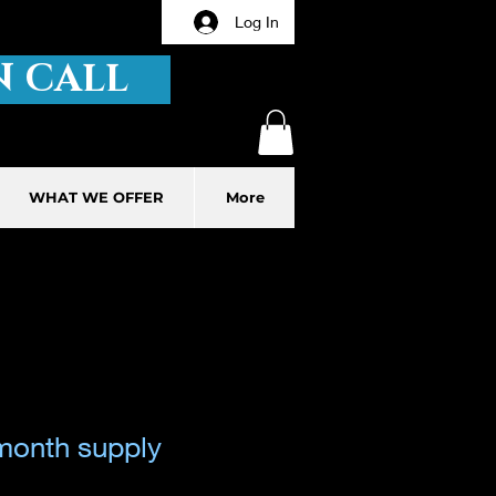
Log In
 CALL
WHAT WE OFFER
More
month supply