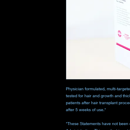
Physician formulated, multi-targeted
tested for hair and growth and thic
patients after hair transplant proc
after 5 weeks of use.*
*These Statements have not been 