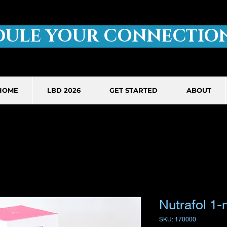
DULE YOUR CONNECTION
HOME
LBD 2026
GET STARTED
ABOUT
Nutrafol 1-
SKU: 170000