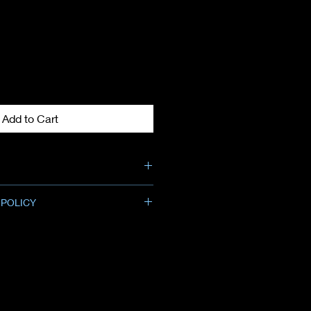
Add to Cart
 POLICY
ng size: 4 capsules
allowed for merchandise credit
chase.