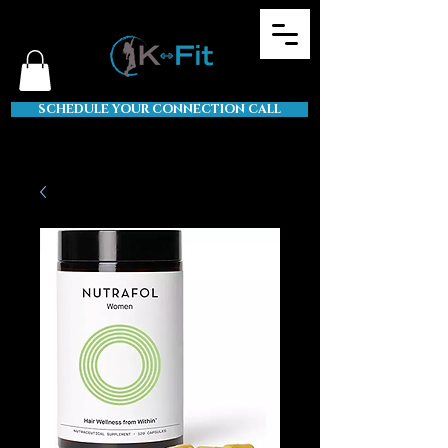
SCHEDULE YOUR CONNECTION CALL