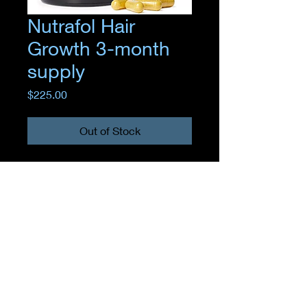
Nutrafol Hair
Growth 3-month
supply
Price
$225.00
Out of Stock
Where
EMPOWERMENT
meets
TRANSFORMATION
11 Sunrise Plaza store 5, Valley Stream, NY 11581, United States