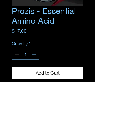
Prozis - Essential
Amino Acid
Price
$17.00
Quantity
*
Add to Cart
Where
EMPOWERMENT
meets
TRANSFORMATION