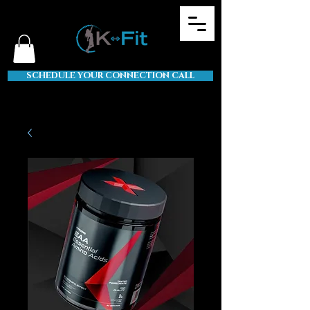
SCHEDULE YOUR CONNECTION CALL