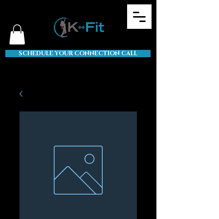
SCHEDULE YOUR CONNECTION CALL