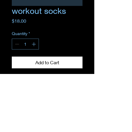
workout socks
Price
$18.00
Quantity
*
Add to Cart
Where
EMPOWERMENT
meets
TRANSFORMATION
11 Sunrise Plaza store 5, Valley Stream, NY 11581, United States