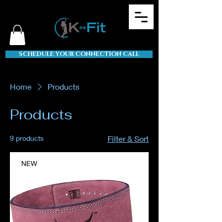
SCHEDULE YOUR CONNECTION CALL
Home
Products
Products
9 products
Filter & Sort
NEW