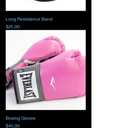
Long Resistance Band
Price
$25.00
Boxing Gloves
Price
$45.00