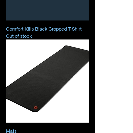
Comfort Kills Black Cropped T-Shirt
Out of stock
Mats