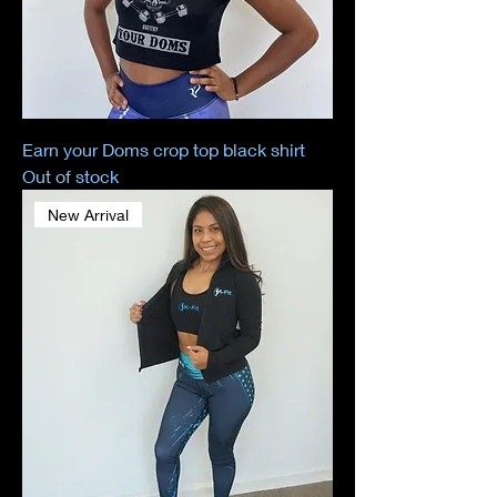
Earn your Doms crop top black shirt
Out of stock
New Arrival