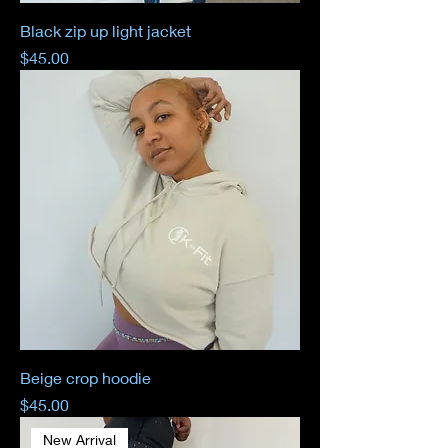
Black zip up light jacket
Price
$45.00
Beige crop hoodie
Price
$45.00
New Arrival