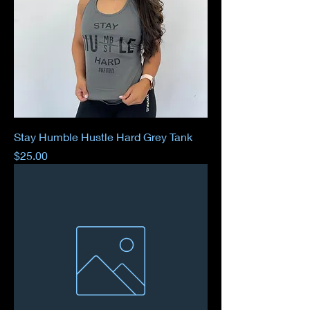
Stay Humble Hustle Hard Grey Tank
Price
$25.00