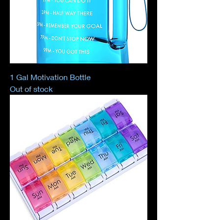
1 Gal Motivation Bottle
Out of stock