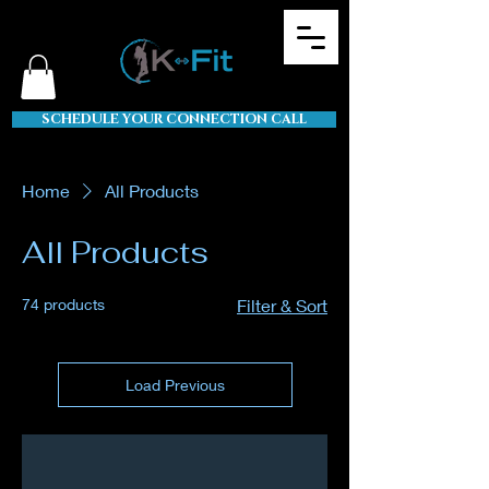
SCHEDULE YOUR CONNECTION CALL
Home
All Products
All Products
74 products
Filter & Sort
Load Previous